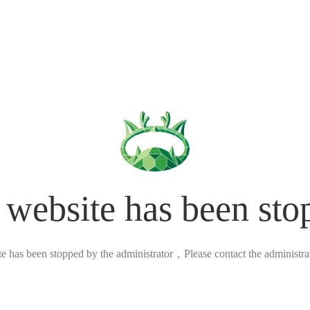
 website has been sto
ite has been stopped by the administrator，Please contact the administrato