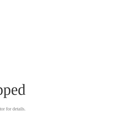
pped
r for details.