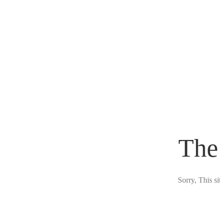
The
Sorry, This s